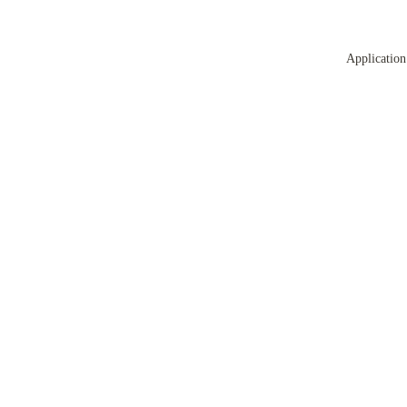
Application