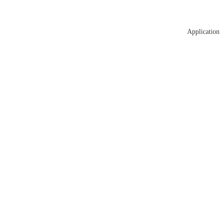
Application